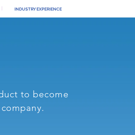
INDUSTRY EXPERIENCE
oduct to become
r company.