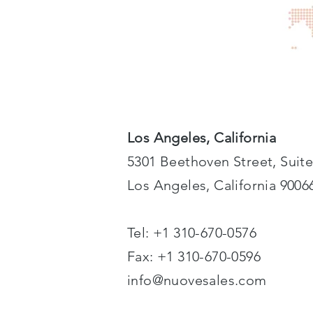
Los Angeles, California
5301 Beethoven Street, Suite
Los Angeles, California 9006
Tel: +1 310-670-0576
Fax: +1 310-670-0596
info@nuovesales.com