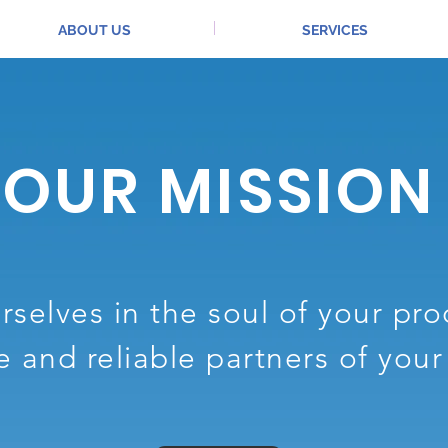
ABOUT US
SERVICES
OUR MISSION
selves in the soul of your pr
e and reliable partners of you