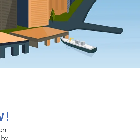
W!
on.
 by