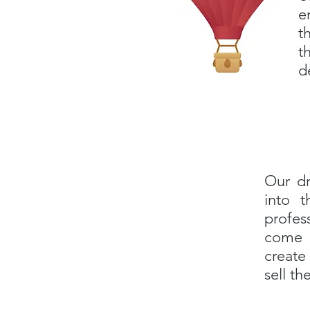
e
t
t
d
Our dr
into t
profes
come i
create
sell t