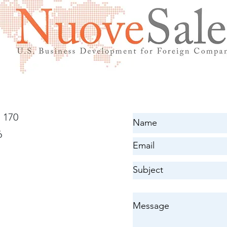
 170
6