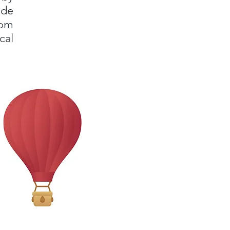
ade
rom
cal
!