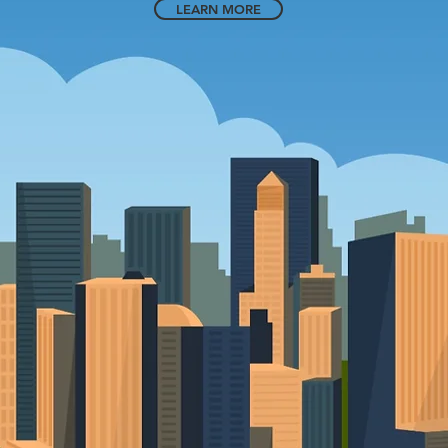
LEARN MORE