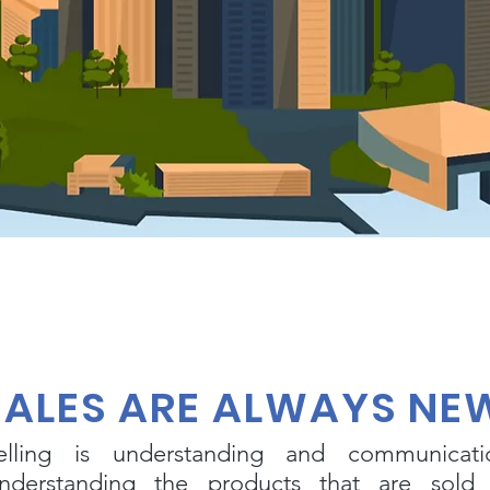
SALES ARE ALWAYS NE
elling is understanding and communicati
nderstanding the products that are sold