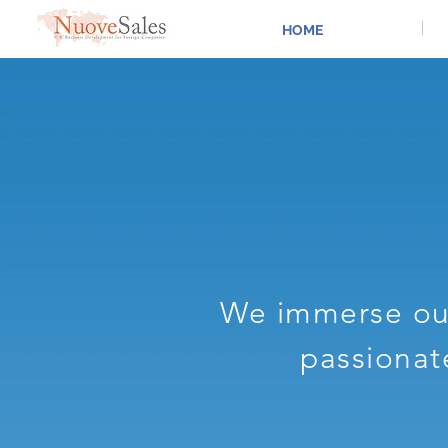
HOME
We immerse our
passionat