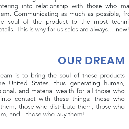
ntering into relationship with those who m
hem. Communicating as much as possible, f
he soul of the product to the most techni
etails. This is why for us sales are always… new
OUR DREAM
eam is to bring the soul of these products
he United States, thus generating human,
sional, and material wealth for all those who
nto contact with these things: those who
 them, those who distribute them, those who
hem, and…those who buy them!